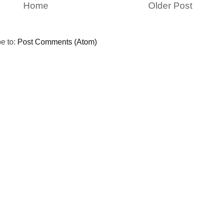
Home
Older Post
e to:
Post Comments (Atom)