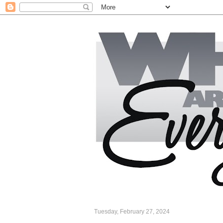
Tuesday, February 27, 2024