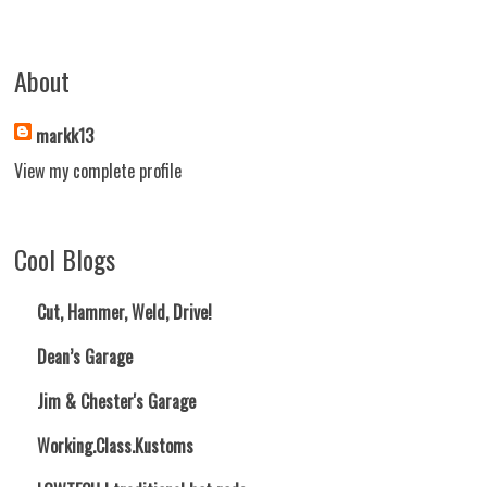
About
markk13
View my complete profile
Cool Blogs
Cut, Hammer, Weld, Drive!
Dean’s Garage
Jim & Chester's Garage
Working.Class.Kustoms