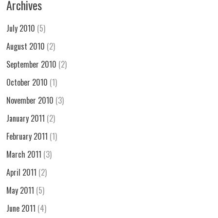
Archives
July 2010
(5)
August 2010
(2)
September 2010
(2)
October 2010
(1)
November 2010
(3)
January 2011
(2)
February 2011
(1)
March 2011
(3)
April 2011
(2)
May 2011
(5)
June 2011
(4)