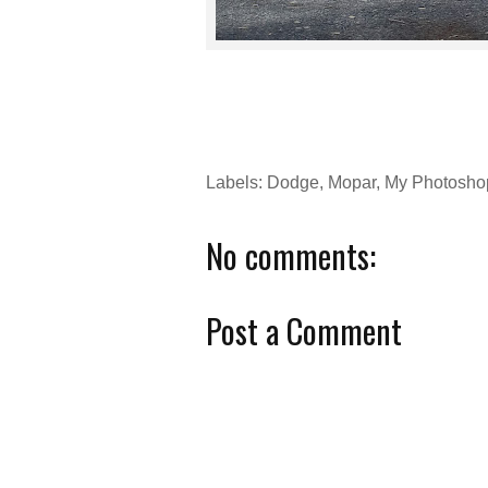
Labels:
Dodge
,
Mopar
,
My Photosho
No comments:
Post a Comment