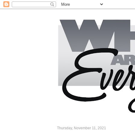
Thursday, November 11, 2021