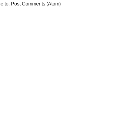
e to:
Post Comments (Atom)