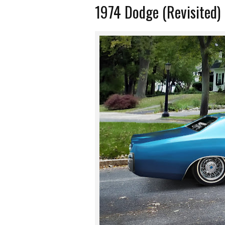
1974 Dodge (Revisited)