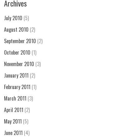
Archives
July 2010
(5)
August 2010
(2)
September 2010
(2)
October 2010
(1)
November 2010
(3)
January 2011
(2)
February 2011
(1)
March 2011
(3)
April 2011
(2)
May 2011
(5)
June 2011
(4)