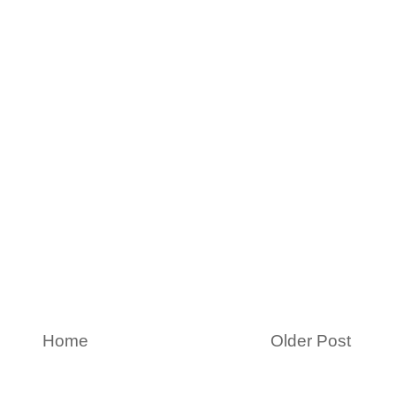
Home
Older Post