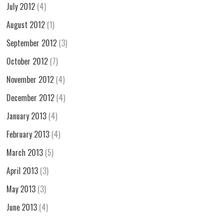
July 2012
(4)
August 2012
(1)
September 2012
(3)
October 2012
(7)
November 2012
(4)
December 2012
(4)
January 2013
(4)
February 2013
(4)
March 2013
(5)
April 2013
(3)
May 2013
(3)
June 2013
(4)