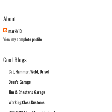
About
markk13
View my complete profile
Cool Blogs
Cut, Hammer, Weld, Drive!
Dean’s Garage
Jim & Chester's Garage
Working.Class.Kustoms