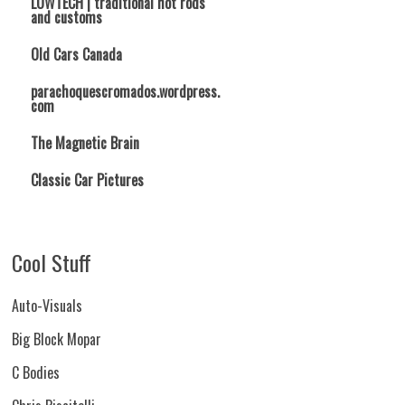
LOWTECH | traditional hot rods
and customs
Old Cars Canada
parachoquescromados.wordpress.
com
The Magnetic Brain
Classic Car Pictures
Cool Stuff
Auto-Visuals
Big Block Mopar
C Bodies