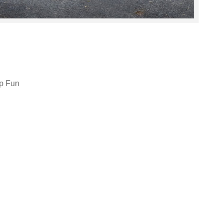
p Fun