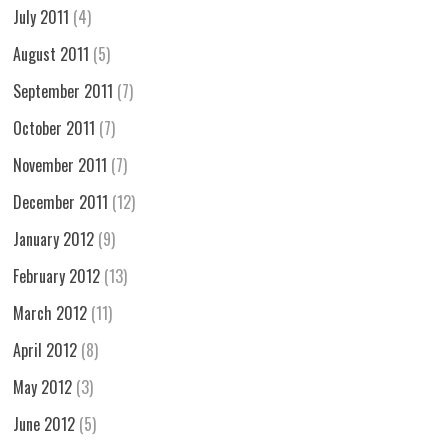
July 2011
(4)
August 2011
(5)
September 2011
(7)
October 2011
(7)
November 2011
(7)
December 2011
(12)
January 2012
(9)
February 2012
(13)
March 2012
(11)
April 2012
(8)
May 2012
(3)
June 2012
(5)