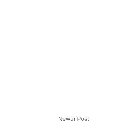
Newer Post