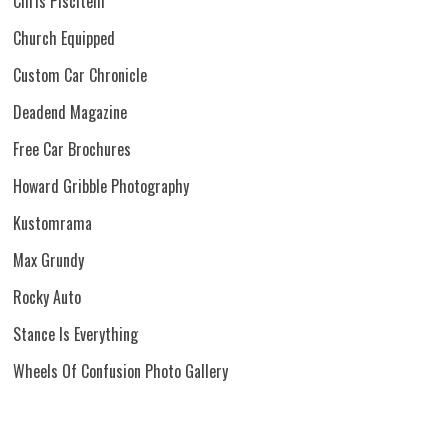
Chris Piscitelli
Church Equipped
Custom Car Chronicle
Deadend Magazine
Free Car Brochures
Howard Gribble Photography
Kustomrama
Max Grundy
Rocky Auto
Stance Is Everything
Wheels Of Confusion Photo Gallery