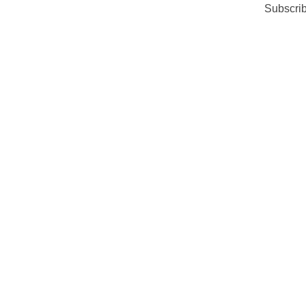
Subscrib