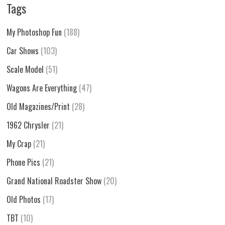
Tags
My Photoshop Fun
(188)
Car Shows
(103)
Scale Model
(51)
Wagons Are Everything
(47)
Old Magazines/Print
(28)
1962 Chrysler
(21)
My Crap
(21)
Phone Pics
(21)
Grand National Roadster Show
(20)
Old Photos
(17)
TBT
(10)