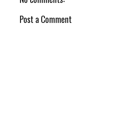
Post a Comment