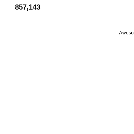
857,143
Awesom