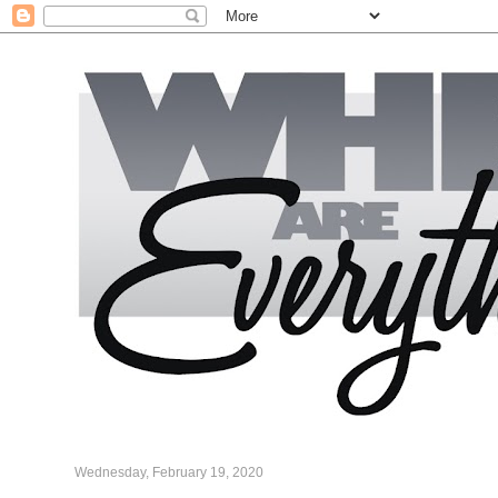
Wednesday, February 19, 2020