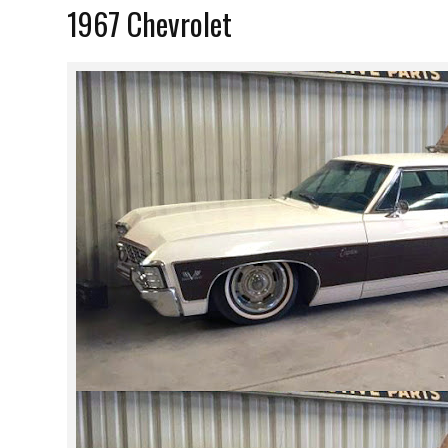
1967 Chevrolet