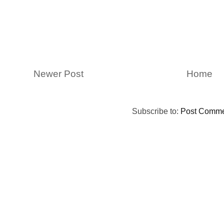
Newer Post
Home
Subscribe to:
Post Comme