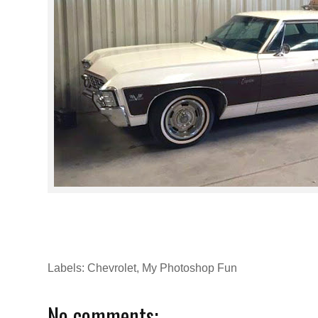
Labels:
Chevrolet
,
My Photoshop Fun
No comments: