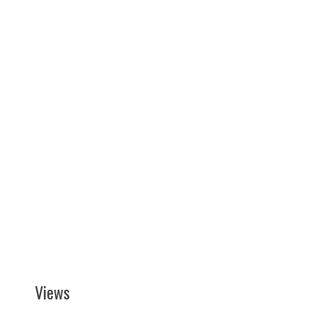
Views