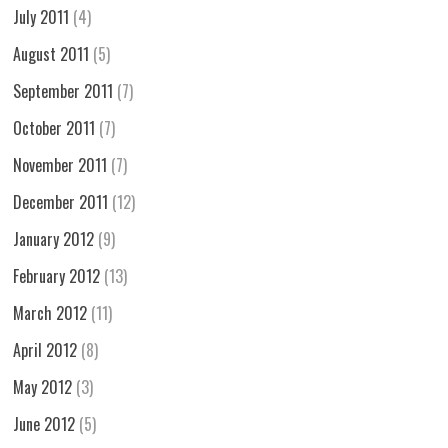
July 2011
(4)
August 2011
(5)
September 2011
(7)
October 2011
(7)
November 2011
(7)
December 2011
(12)
January 2012
(9)
February 2012
(13)
March 2012
(11)
April 2012
(8)
May 2012
(3)
June 2012
(5)