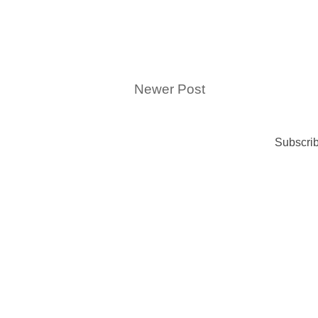
Newer Post
Subscrib