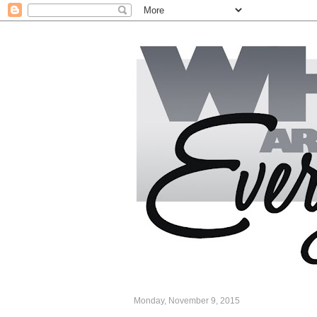
Monday, November 9, 2015