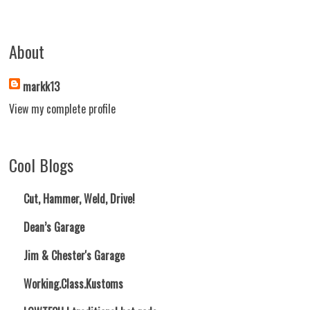
About
markk13
View my complete profile
Cool Blogs
Cut, Hammer, Weld, Drive!
Dean’s Garage
Jim & Chester's Garage
Working.Class.Kustoms