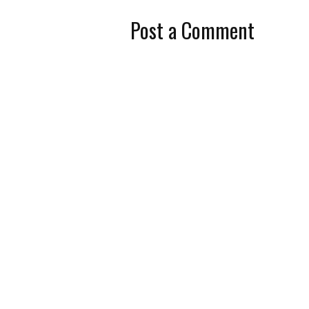
Post a Comment