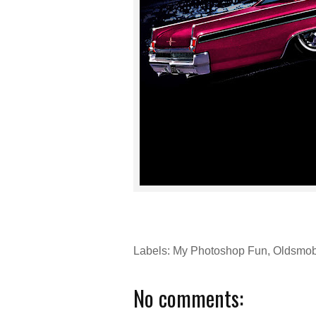
Labels:
My Photoshop Fun
,
Oldsmob
No comments: