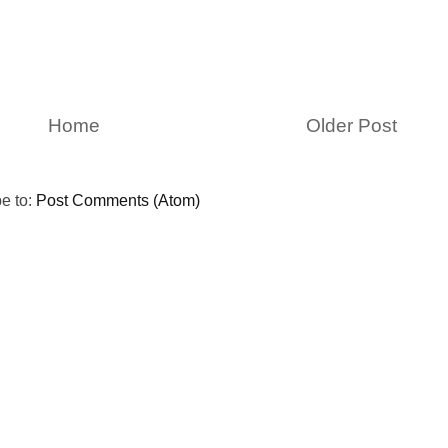
Home
Older Post
e to:
Post Comments (Atom)