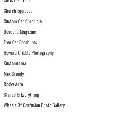
Chris Piscitelli
Church Equipped
Custom Car Chronicle
Deadend Magazine
Free Car Brochures
Howard Gribble Photography
Kustomrama
Max Grundy
Rocky Auto
Stance Is Everything
Wheels Of Confusion Photo Gallery