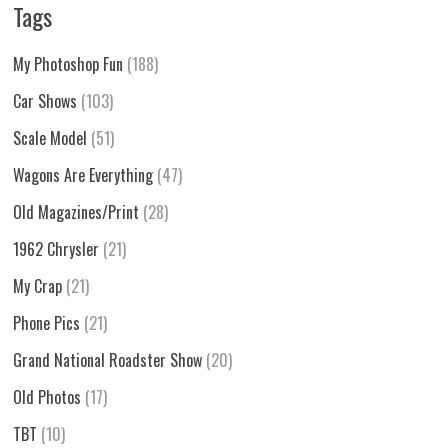
Tags
My Photoshop Fun
(188)
Car Shows
(103)
Scale Model
(51)
Wagons Are Everything
(47)
Old Magazines/Print
(28)
1962 Chrysler
(21)
My Crap
(21)
Phone Pics
(21)
Grand National Roadster Show
(20)
Old Photos
(17)
TBT
(10)