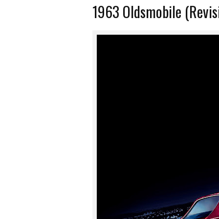
1963 Oldsmobile (Revis