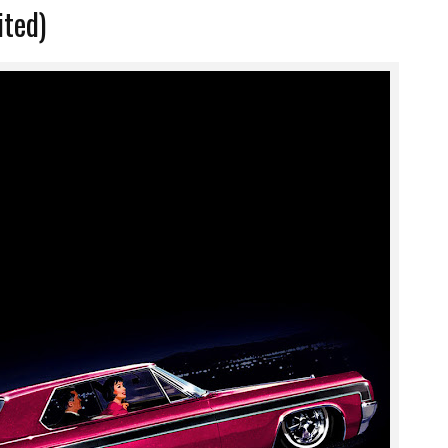
ited)