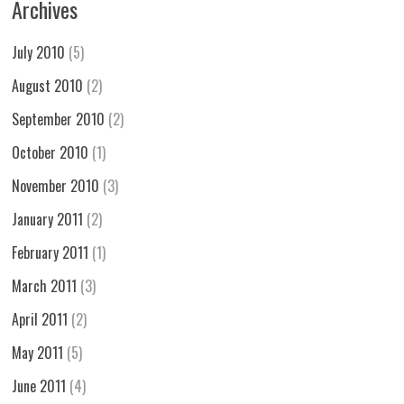
Archives
July 2010
(5)
August 2010
(2)
September 2010
(2)
October 2010
(1)
November 2010
(3)
January 2011
(2)
February 2011
(1)
March 2011
(3)
April 2011
(2)
May 2011
(5)
June 2011
(4)