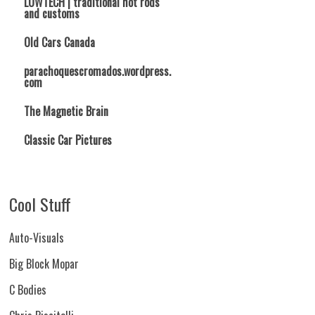
LOWTECH | traditional hot rods
and customs
Old Cars Canada
parachoquescromados.wordpress.
com
The Magnetic Brain
Classic Car Pictures
Cool Stuff
Auto-Visuals
Big Block Mopar
C Bodies