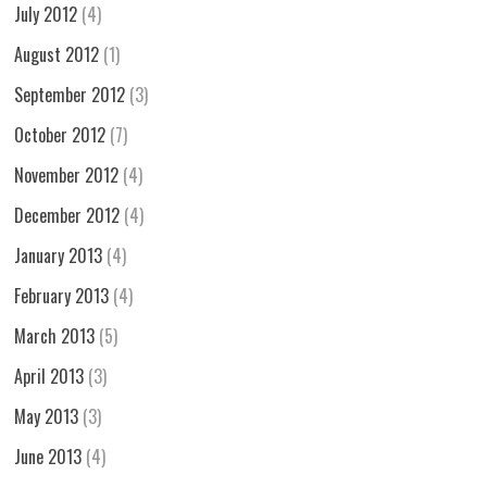
July 2012
(4)
August 2012
(1)
September 2012
(3)
October 2012
(7)
November 2012
(4)
December 2012
(4)
January 2013
(4)
February 2013
(4)
March 2013
(5)
April 2013
(3)
May 2013
(3)
June 2013
(4)