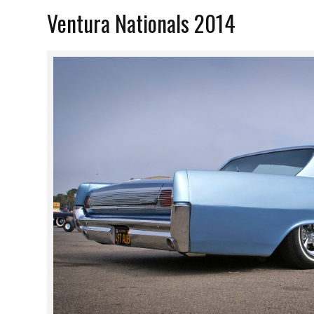
Ventura Nationals 2014