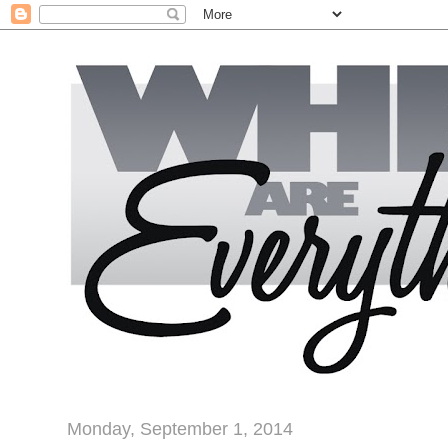
Monday, September 1, 2014