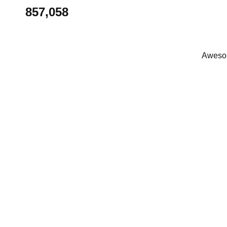
857,058
Awesom