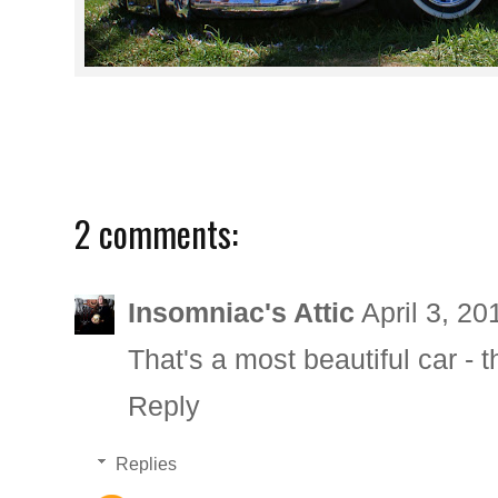
2 comments:
Insomniac's Attic
April 3, 2
That's a most beautiful car - t
Reply
Replies