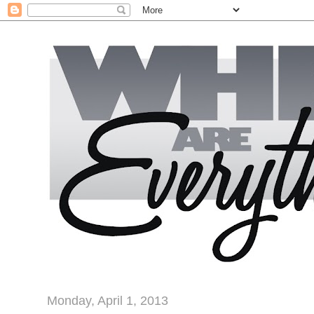
Monday, April 1, 2013