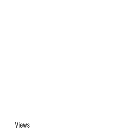
Views