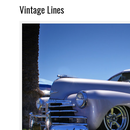
Vintage Lines