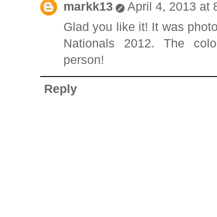
markk13
April 4, 2013 at
Glad you like it! It was pho
Nationals 2012. The col
person!
Reply