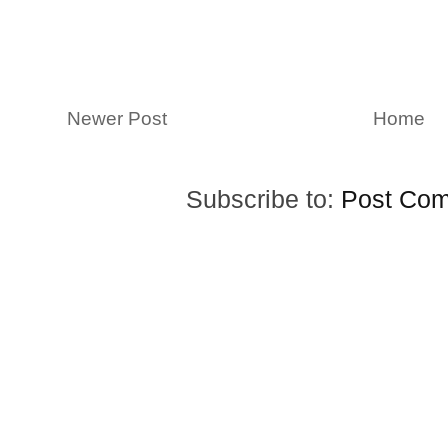
Newer Post
Home
Subscribe to:
Post Com