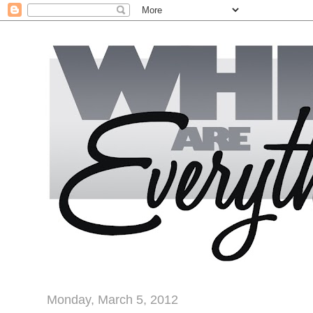
Monday, March 5, 2012