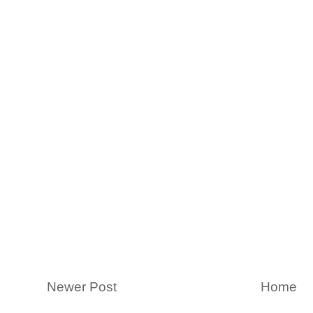
Newer Post
Home