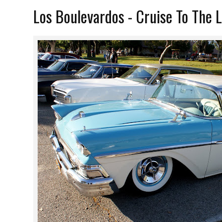
Los Boulevardos - Cruise To The 