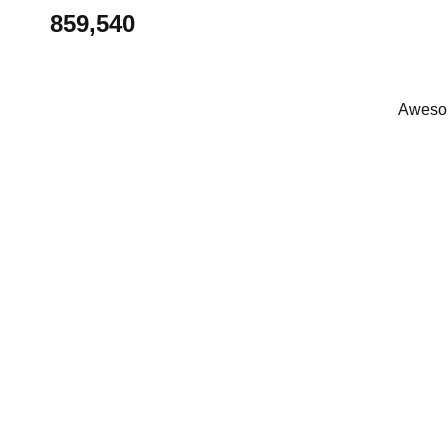
859,540
Awesom