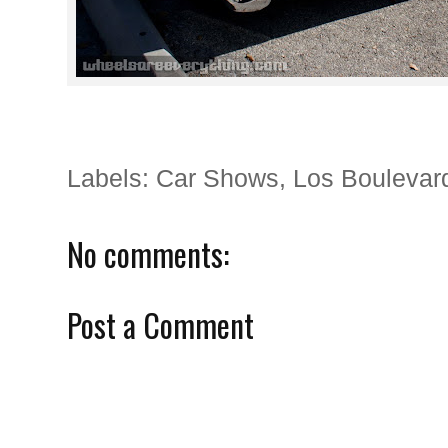
Labels:
Car Shows
,
Los Boulevar
No comments:
Post a Comment