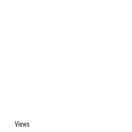
Views