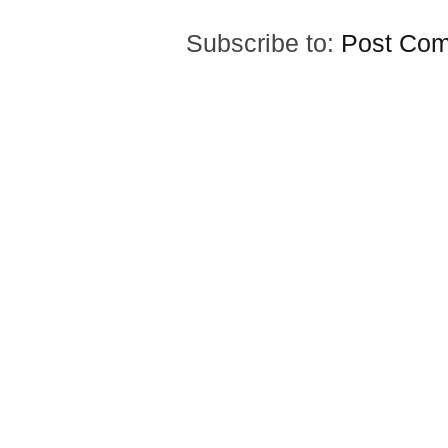
Subscribe to:
Post Com