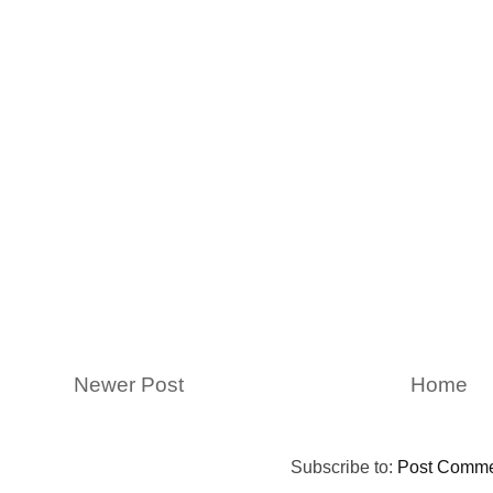
Newer Post
Home
Subscribe to:
Post Comme