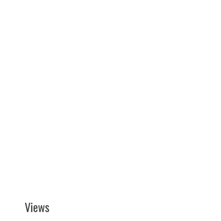
Views