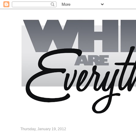
Thursday, January 19, 2012