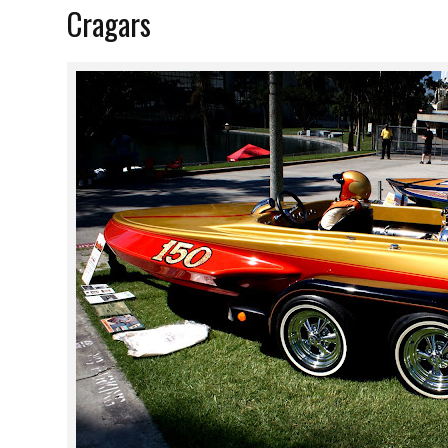
Cragars