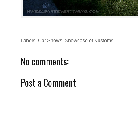
Labels:
Car Shows
,
Showcase of Kustoms
No comments:
Post a Comment