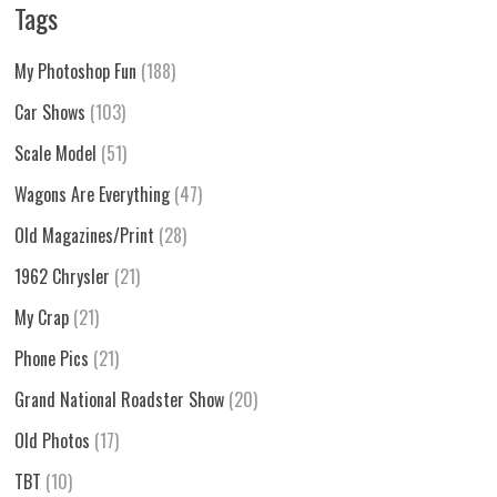
Tags
My Photoshop Fun
(188)
Car Shows
(103)
Scale Model
(51)
Wagons Are Everything
(47)
Old Magazines/Print
(28)
1962 Chrysler
(21)
My Crap
(21)
Phone Pics
(21)
Grand National Roadster Show
(20)
Old Photos
(17)
TBT
(10)