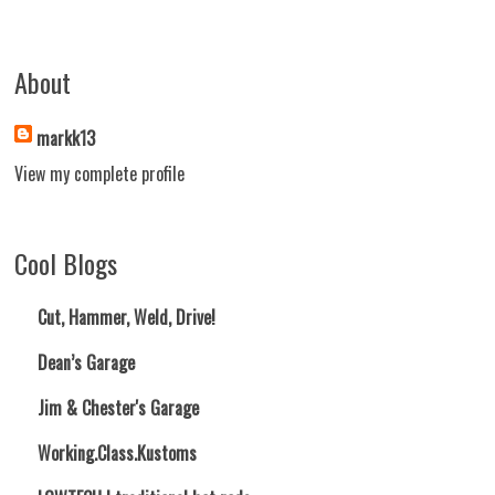
About
markk13
View my complete profile
Cool Blogs
Cut, Hammer, Weld, Drive!
Dean’s Garage
Jim & Chester's Garage
Working.Class.Kustoms