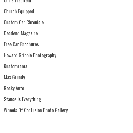
Chris Piscitelli
Church Equipped
Custom Car Chronicle
Deadend Magazine
Free Car Brochures
Howard Gribble Photography
Kustomrama
Max Grundy
Rocky Auto
Stance Is Everything
Wheels Of Confusion Photo Gallery