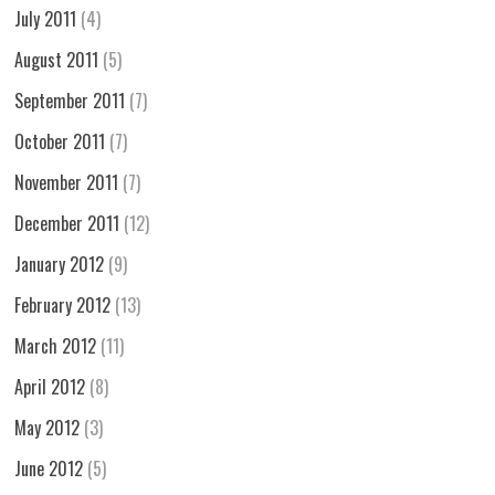
July 2011
(4)
August 2011
(5)
September 2011
(7)
October 2011
(7)
November 2011
(7)
December 2011
(12)
January 2012
(9)
February 2012
(13)
March 2012
(11)
April 2012
(8)
May 2012
(3)
June 2012
(5)