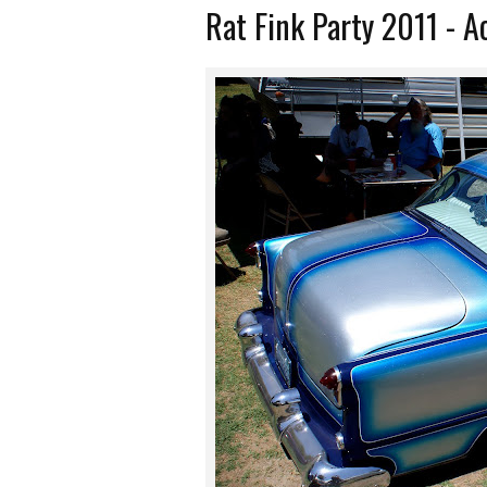
Rat Fink Party 2011 - 