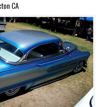
Acton CA