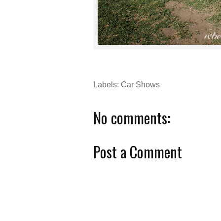
Labels:
Car Shows
No comments:
Post a Comment