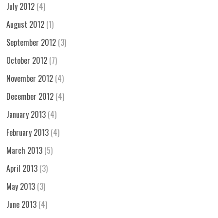
July 2012
(4)
August 2012
(1)
September 2012
(3)
October 2012
(7)
November 2012
(4)
December 2012
(4)
January 2013
(4)
February 2013
(4)
March 2013
(5)
April 2013
(3)
May 2013
(3)
June 2013
(4)