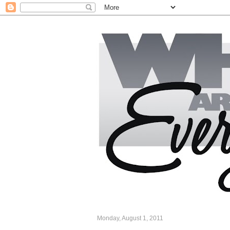
Monday, August 1, 2011