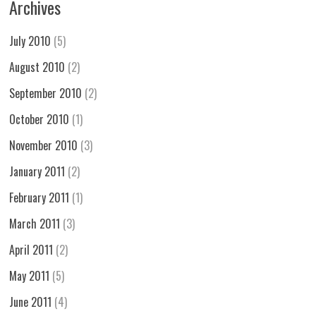
Archives
July 2010
(5)
August 2010
(2)
September 2010
(2)
October 2010
(1)
November 2010
(3)
January 2011
(2)
February 2011
(1)
March 2011
(3)
April 2011
(2)
May 2011
(5)
June 2011
(4)