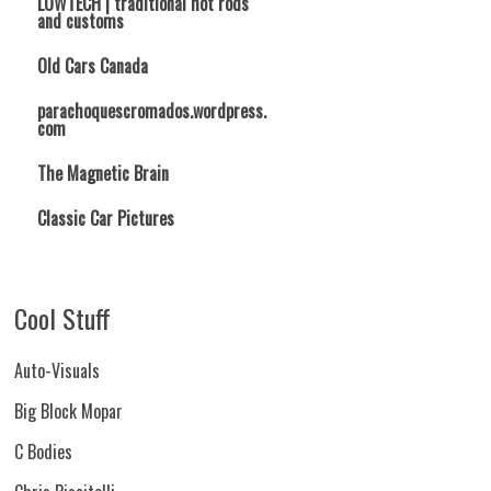
LOWTECH | traditional hot rods
and customs
Old Cars Canada
parachoquescromados.wordpress.
com
The Magnetic Brain
Classic Car Pictures
Cool Stuff
Auto-Visuals
Big Block Mopar
C Bodies