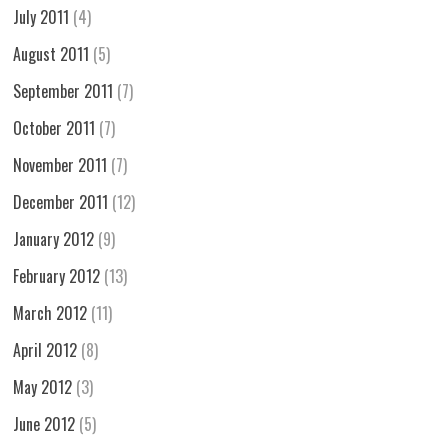
July 2011
(4)
August 2011
(5)
September 2011
(7)
October 2011
(7)
November 2011
(7)
December 2011
(12)
January 2012
(9)
February 2012
(13)
March 2012
(11)
April 2012
(8)
May 2012
(3)
June 2012
(5)