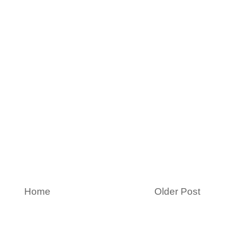
Home
Older Post