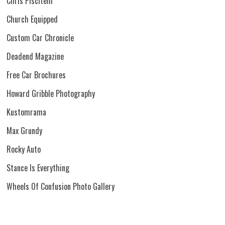
Chris Piscitelli
Church Equipped
Custom Car Chronicle
Deadend Magazine
Free Car Brochures
Howard Gribble Photography
Kustomrama
Max Grundy
Rocky Auto
Stance Is Everything
Wheels Of Confusion Photo Gallery