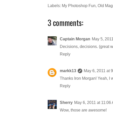
Labels:
My Photoshop Fun
,
Old Maga
3 comments:
Captain Morgan
May 5, 2011
Decisions, decisions. (great w
Reply
markk13
May 6, 2011 at 
Thanks Iron Morgan! Yeah, I w
Reply
Sherry
May 6, 2011 at 11:06
Wow, those are awesome!