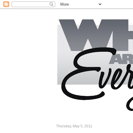
Thursday, May 5, 2011