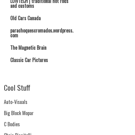
LOWTECH | traditional hot rods
and customs
Old Cars Canada
parachoquescromados.wordpress.
com
The Magnetic Brain
Classic Car Pictures
Cool Stuff
Auto-Visuals
Big Block Mopar
C Bodies