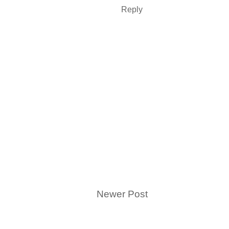
Reply
Newer Post