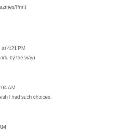
zines/Print
 at 4:21 PM
ork, by the way)
9:04 AM
ish I had such choices!
 AM