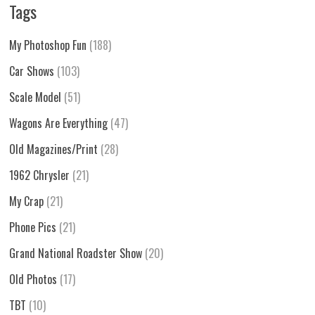
Tags
My Photoshop Fun
(188)
Car Shows
(103)
Scale Model
(51)
Wagons Are Everything
(47)
Old Magazines/Print
(28)
1962 Chrysler
(21)
My Crap
(21)
Phone Pics
(21)
Grand National Roadster Show
(20)
Old Photos
(17)
TBT
(10)