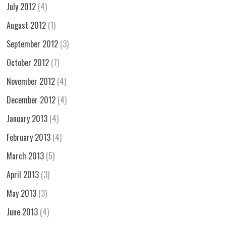
July 2012
(4)
August 2012
(1)
September 2012
(3)
October 2012
(7)
November 2012
(4)
December 2012
(4)
January 2013
(4)
February 2013
(4)
March 2013
(5)
April 2013
(3)
May 2013
(3)
June 2013
(4)