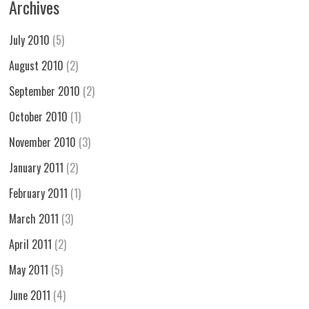
Archives
July 2010
(5)
August 2010
(2)
September 2010
(2)
October 2010
(1)
November 2010
(3)
January 2011
(2)
February 2011
(1)
March 2011
(3)
April 2011
(2)
May 2011
(5)
June 2011
(4)