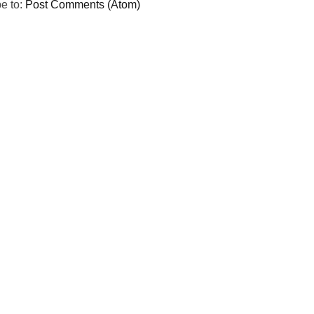
e to:
Post Comments (Atom)