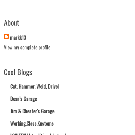
About
markk13
View my complete profile
Cool Blogs
Cut, Hammer, Weld, Drive!
Dean’s Garage
Jim & Chester's Garage
Working.Class.Kustoms