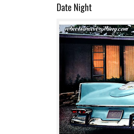
Date Night